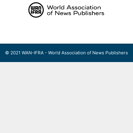
Skip
to
content
Menu
© 2021 WAN-IFRA - World Association of News Publishers