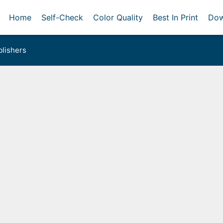
Home
Self-Check
Color Quality
Best In Print
Dow
lishers