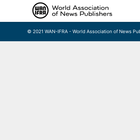
Skip
to
content
© 2021 WAN-IFRA - World Association of News Pub