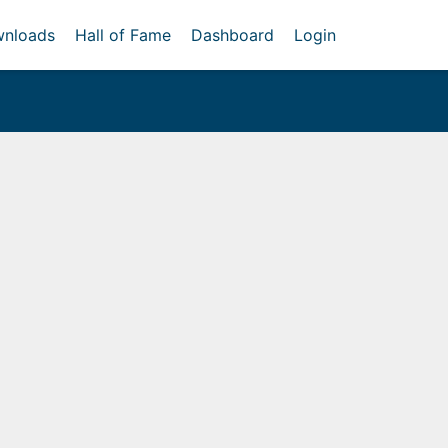
nloads
Hall of Fame
Dashboard
Login