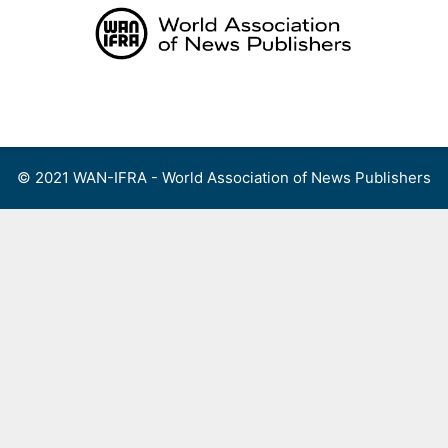
Skip
to
content
Menu
© 2021 WAN-IFRA - World Association of News Publishers