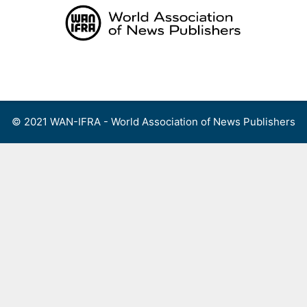
Skip
to
content
Menu
© 2021 WAN-IFRA - World Association of News Publishers