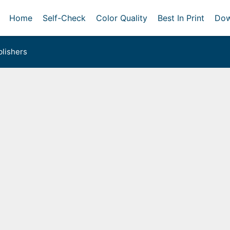
Home
Self-Check
Color Quality
Best In Print
Dow
lishers