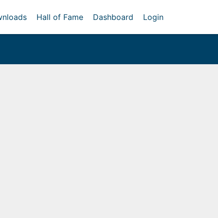
nloads
Hall of Fame
Dashboard
Login