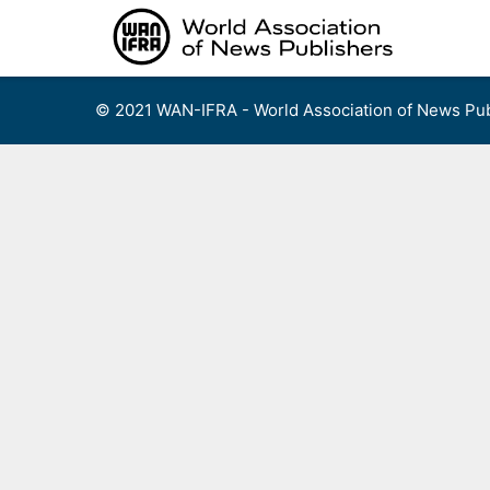
Skip
to
content
© 2021 WAN-IFRA - World Association of News Pub