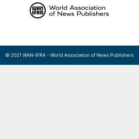
Skip
to
content
Menu
© 2021 WAN-IFRA - World Association of News Publishers