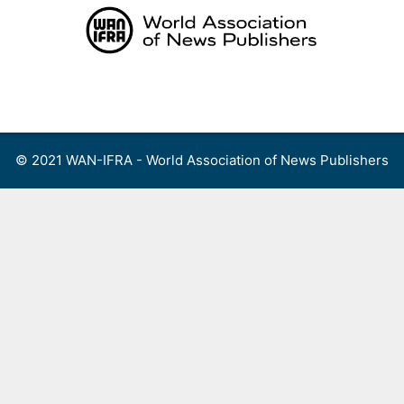
Skip
to
content
Menu
© 2021 WAN-IFRA - World Association of News Publishers