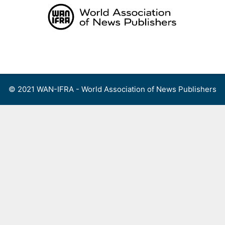
Skip
to
content
Menu
© 2021 WAN-IFRA - World Association of News Publishers