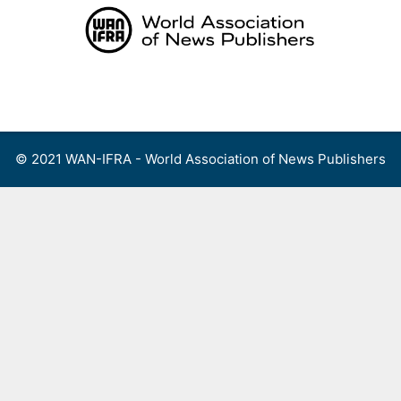
Skip
to
content
Menu
© 2021 WAN-IFRA - World Association of News Publishers