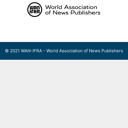
Skip
to
content
Menu
© 2021 WAN-IFRA - World Association of News Publishers