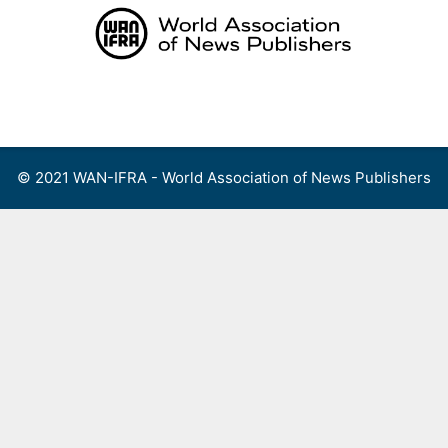
Skip
to
content
Menu
© 2021 WAN-IFRA - World Association of News Publishers