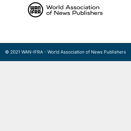
Skip
to
content
Menu
© 2021 WAN-IFRA - World Association of News Publishers