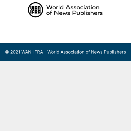
Skip
to
content
Menu
© 2021 WAN-IFRA - World Association of News Publishers