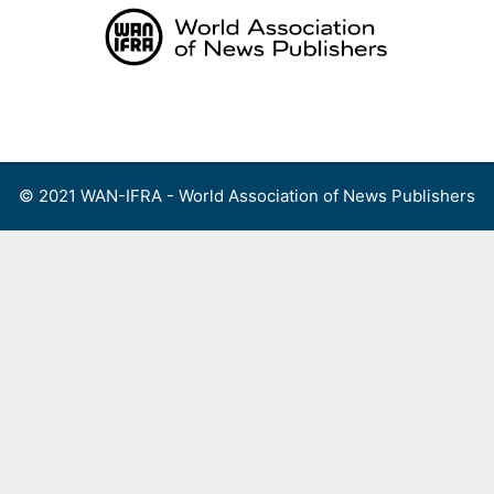
Skip
to
content
Menu
© 2021 WAN-IFRA - World Association of News Publishers