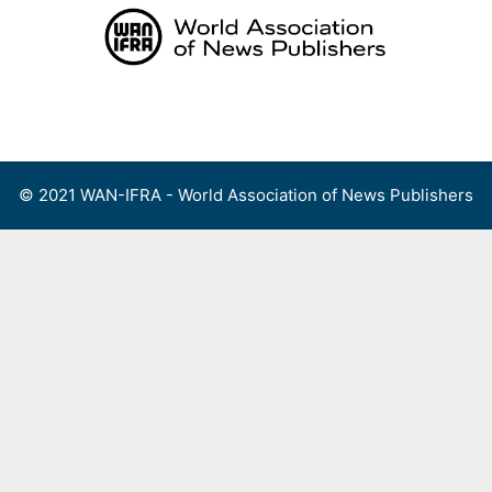
Skip
to
content
Menu
© 2021 WAN-IFRA - World Association of News Publishers