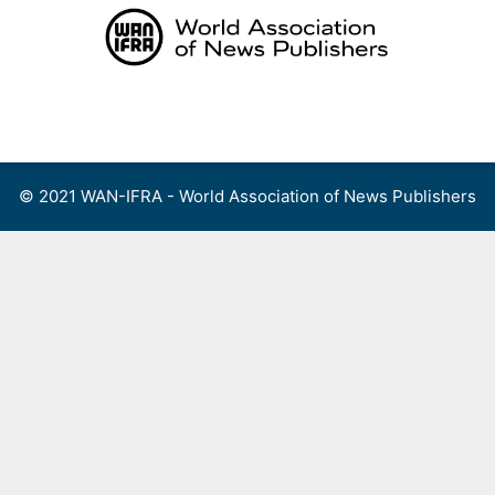
Skip
to
content
Menu
© 2021 WAN-IFRA - World Association of News Publishers