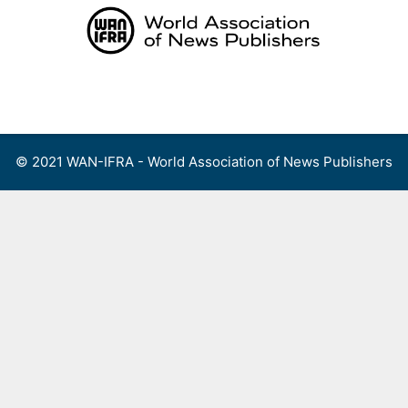
Skip
to
content
Menu
© 2021 WAN-IFRA - World Association of News Publishers