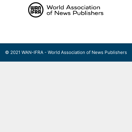
Skip
to
content
Menu
© 2021 WAN-IFRA - World Association of News Publishers