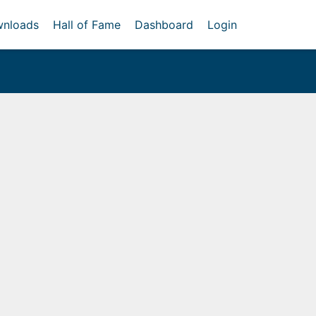
nloads
Hall of Fame
Dashboard
Login