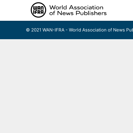
Skip
to
content
© 2021 WAN-IFRA - World Association of News Pub