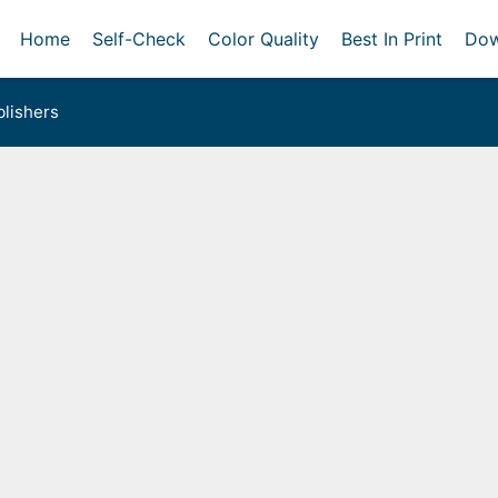
Home
Self-Check
Color Quality
Best In Print
Dow
lishers