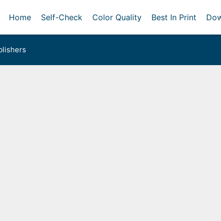
Home
Self-Check
Color Quality
Best In Print
Dow
lishers