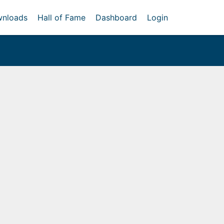
nloads
Hall of Fame
Dashboard
Login