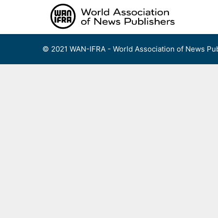
Skip
to
content
© 2021 WAN-IFRA - World Association of News Pub