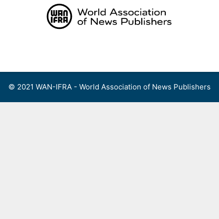
Skip
to
content
Menu
© 2021 WAN-IFRA - World Association of News Publishers