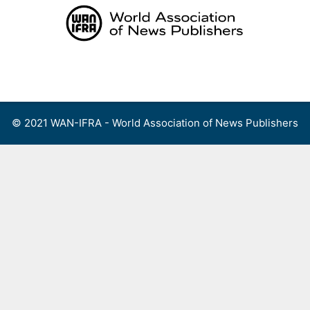
Skip
to
content
Menu
© 2021 WAN-IFRA - World Association of News Publishers