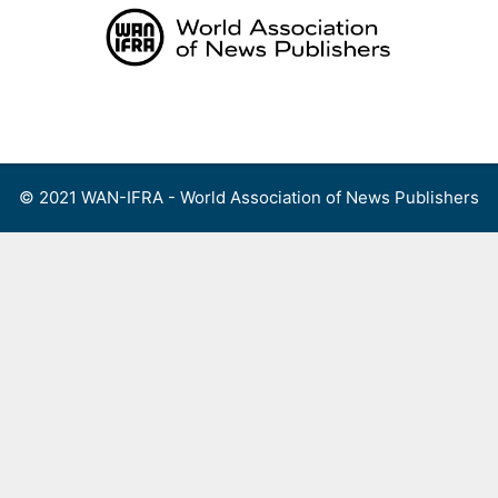
Skip
to
content
Menu
© 2021 WAN-IFRA - World Association of News Publishers