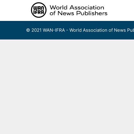
Skip
to
content
© 2021 WAN-IFRA - World Association of News Pub