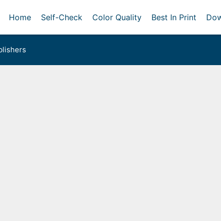
Home
Self-Check
Color Quality
Best In Print
Dow
lishers