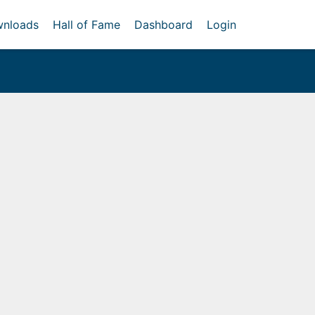
nloads
Hall of Fame
Dashboard
Login