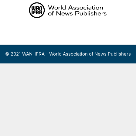
Skip
to
content
Menu
© 2021 WAN-IFRA - World Association of News Publishers