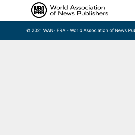
Skip
to
content
© 2021 WAN-IFRA - World Association of News Pub