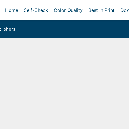
Home
Self-Check
Color Quality
Best In Print
Dow
lishers