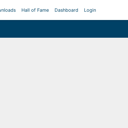
nloads
Hall of Fame
Dashboard
Login