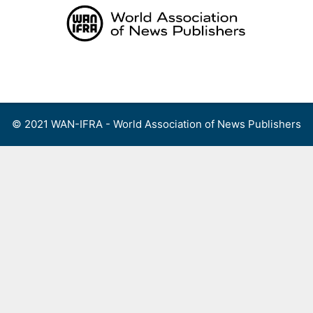
Skip
to
content
Menu
© 2021 WAN-IFRA - World Association of News Publishers