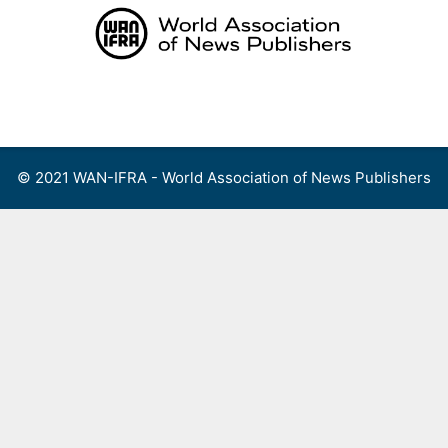
Skip
to
content
Menu
© 2021 WAN-IFRA - World Association of News Publishers