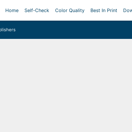
Home
Self-Check
Color Quality
Best In Print
Dow
lishers