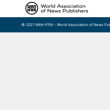
Skip
to
content
© 2021 WAN-IFRA - World Association of News Pub