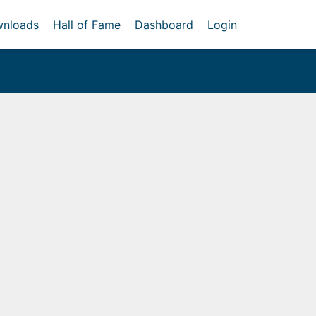
nloads
Hall of Fame
Dashboard
Login