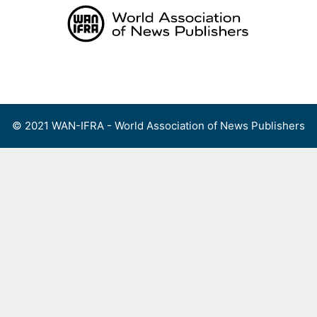
Skip
to
content
Menu
© 2021 WAN-IFRA - World Association of News Publishers