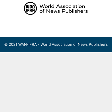
Skip
to
content
Menu
© 2021 WAN-IFRA - World Association of News Publishers