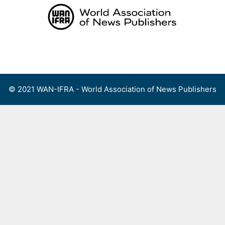
Skip
to
content
Menu
© 2021 WAN-IFRA - World Association of News Publishers