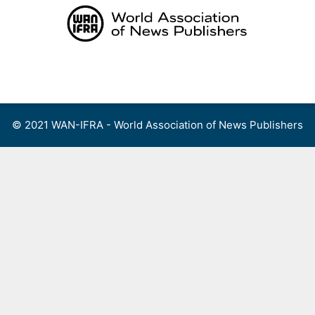
Skip
to
content
Menu
© 2021 WAN-IFRA - World Association of News Publishers