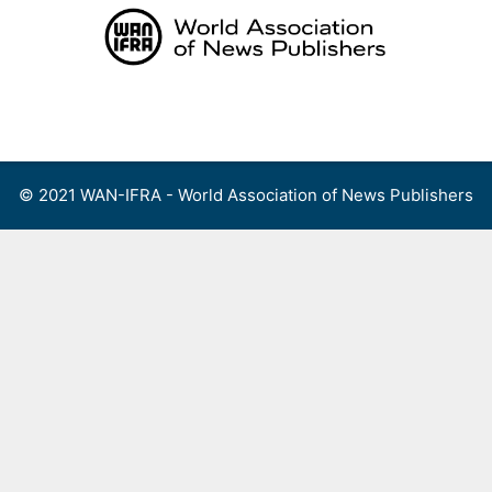
Skip
to
content
Menu
© 2021 WAN-IFRA - World Association of News Publishers