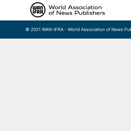
Skip
to
content
© 2021 WAN-IFRA - World Association of News Pub