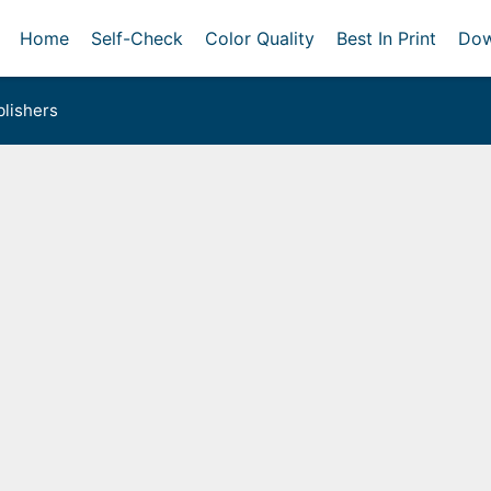
Home
Self-Check
Color Quality
Best In Print
Dow
lishers