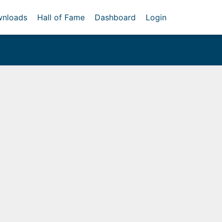
nloads
Hall of Fame
Dashboard
Login