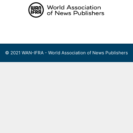
Skip
to
content
Menu
© 2021 WAN-IFRA - World Association of News Publishers