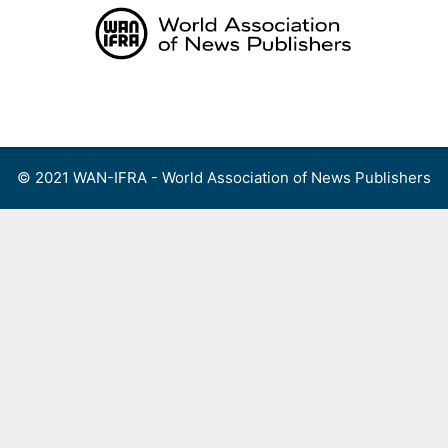
Skip
to
content
Menu
© 2021 WAN-IFRA - World Association of News Publishers