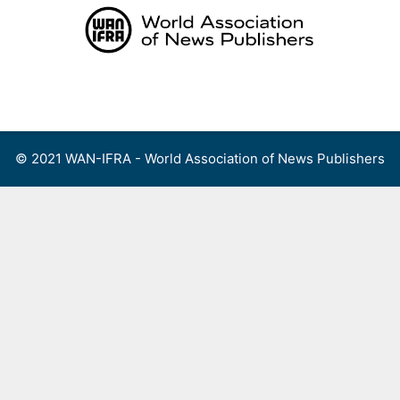
Skip
to
content
Menu
© 2021 WAN-IFRA - World Association of News Publishers