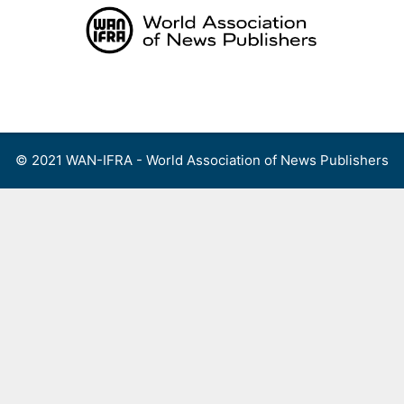
Skip
to
content
Menu
© 2021 WAN-IFRA - World Association of News Publishers