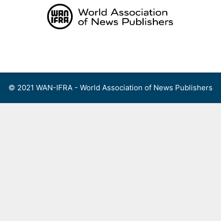
Skip
to
content
Menu
© 2021 WAN-IFRA - World Association of News Publishers