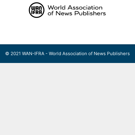
Skip
to
content
Menu
© 2021 WAN-IFRA - World Association of News Publishers