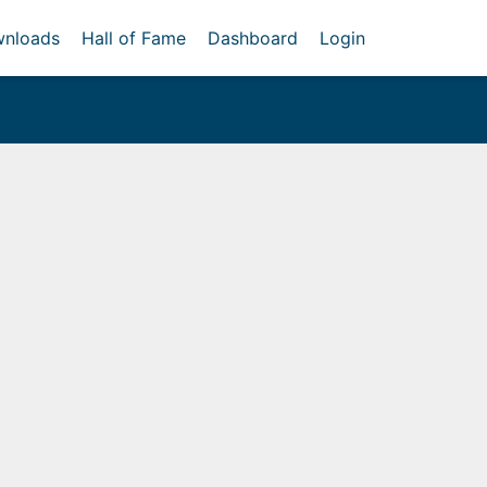
nloads
Hall of Fame
Dashboard
Login