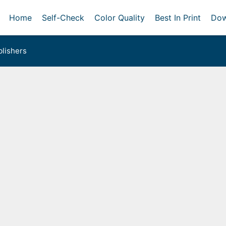
Home
Self-Check
Color Quality
Best In Print
Dow
lishers