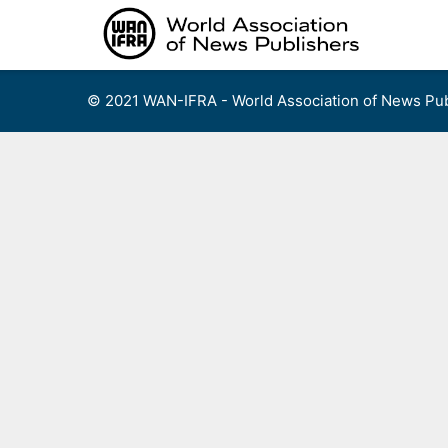
Skip
to
content
© 2021 WAN-IFRA - World Association of News Pub