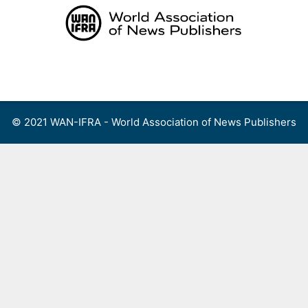
Skip
to
content
Menu
© 2021 WAN-IFRA - World Association of News Publishers