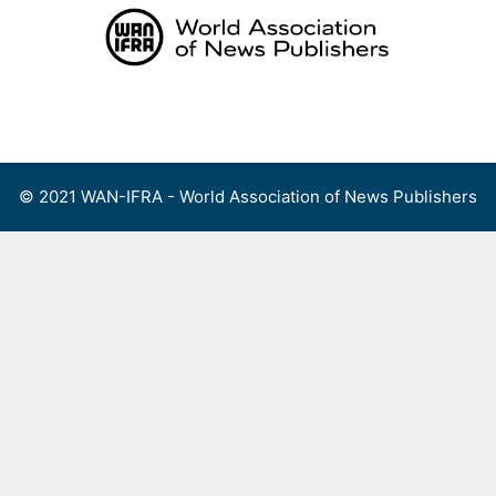
Skip
to
content
Menu
© 2021 WAN-IFRA - World Association of News Publishers