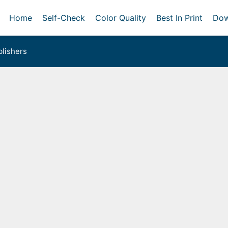
Home
Self-Check
Color Quality
Best In Print
Dow
lishers