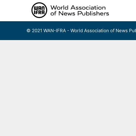
Skip
to
content
© 2021 WAN-IFRA - World Association of News Pub