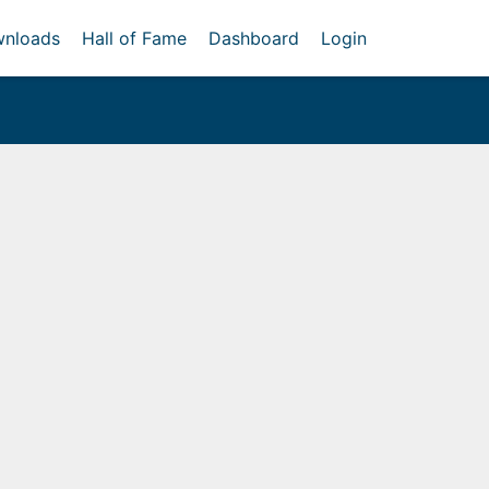
nloads
Hall of Fame
Dashboard
Login