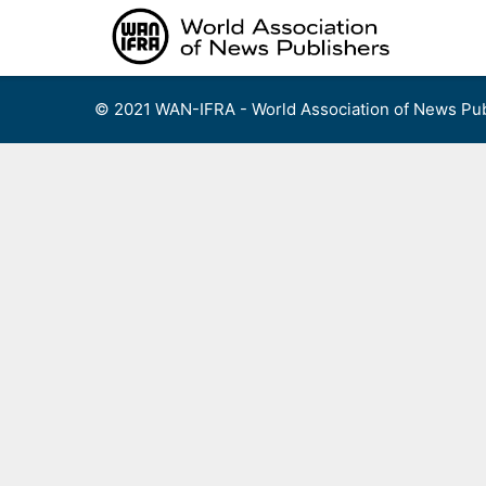
Skip
to
content
© 2021 WAN-IFRA - World Association of News Pub