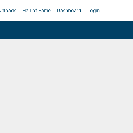
nloads
Hall of Fame
Dashboard
Login