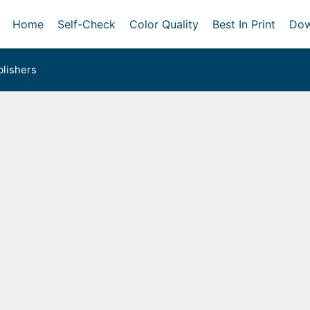
Home
Self-Check
Color Quality
Best In Print
Dow
lishers