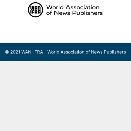
Skip
to
content
Menu
© 2021 WAN-IFRA - World Association of News Publishers