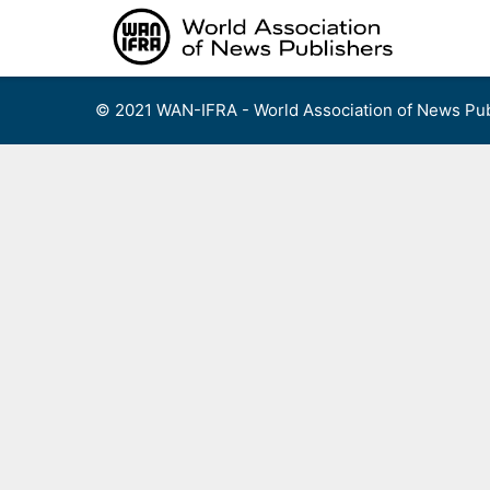
Skip
to
content
© 2021 WAN-IFRA - World Association of News Pub