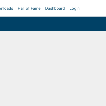
nloads
Hall of Fame
Dashboard
Login