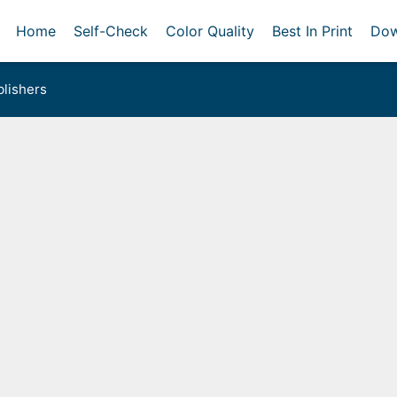
Home
Self-Check
Color Quality
Best In Print
Dow
lishers