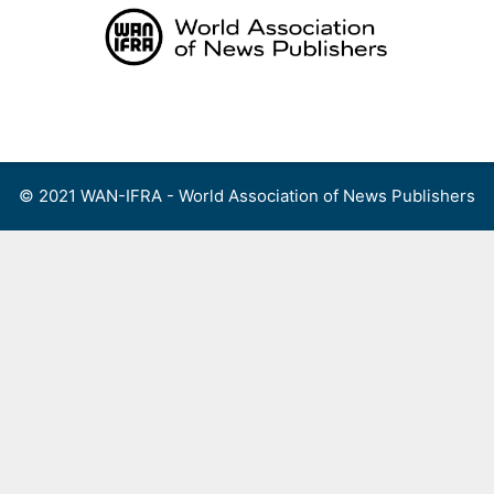
Skip
to
content
Menu
© 2021 WAN-IFRA - World Association of News Publishers