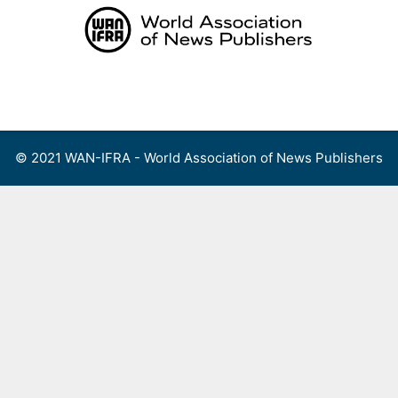
Skip
to
content
Menu
© 2021 WAN-IFRA - World Association of News Publishers